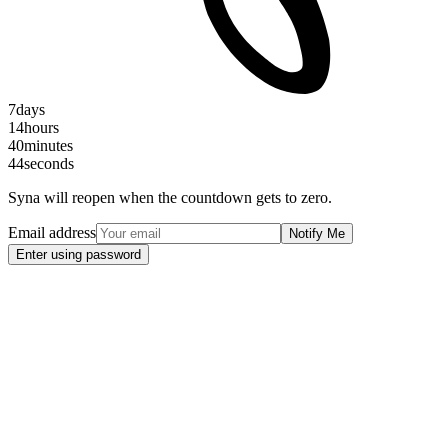
7
days
14
hours
40
minutes
44
seconds
Syna will reopen when the countdown gets to zero.
Email address
Notify Me
Enter using password