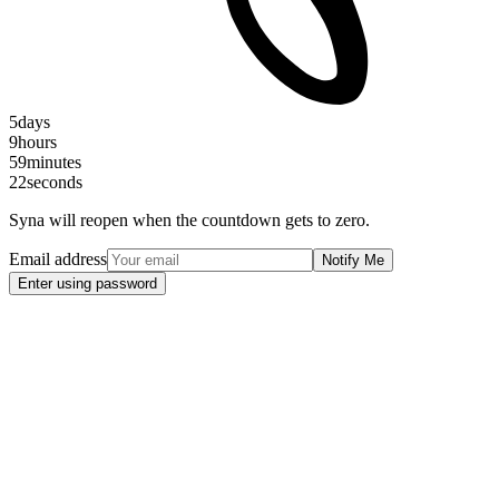
5
days
9
hours
59
minutes
21
seconds
Syna will reopen when the countdown gets to zero.
Email address
Notify Me
Enter using password