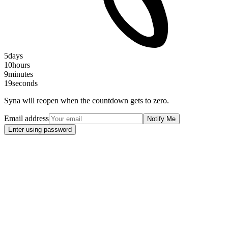
5
days
10
hours
9
minutes
19
seconds
Syna will reopen when the countdown gets to zero.
Email address
Notify Me
Enter using password