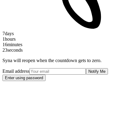
7
days
1
hours
16
minutes
22
seconds
Syna will reopen when the countdown gets to zero.
Email address
Notify Me
Enter using password