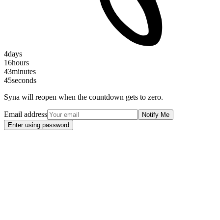
4
days
16
hours
43
minutes
45
seconds
Syna will reopen when the countdown gets to zero.
Email address
Notify Me
Enter using password